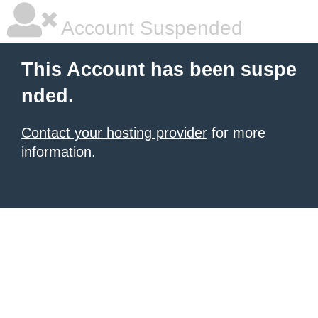
Account Suspended
This Account has been suspe
nded.
Contact your hosting provider
for more
information.