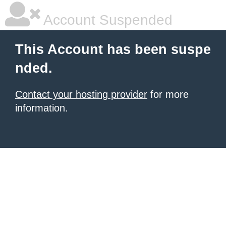
Account Suspended
This Account has been suspe
nded.
Contact your hosting provider
for more
information.