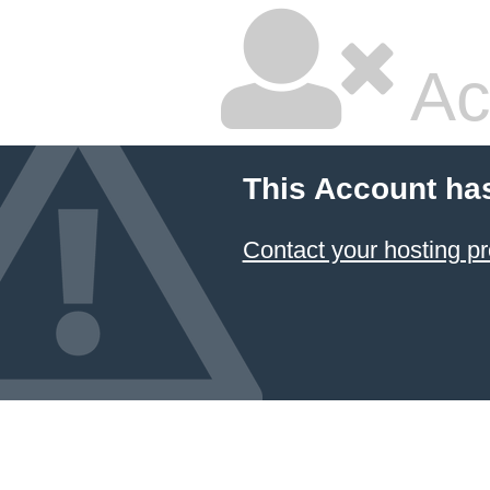
Ac
This Account ha
Contact your hosting pr