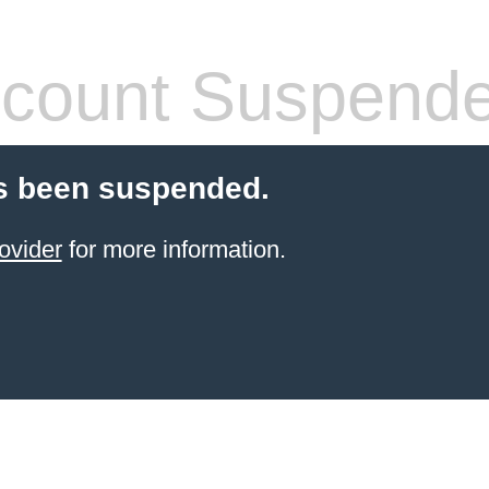
count Suspend
s been suspended.
ovider
for more information.